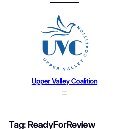
Upper Valley Coalition
Tag:
ReadyForReview