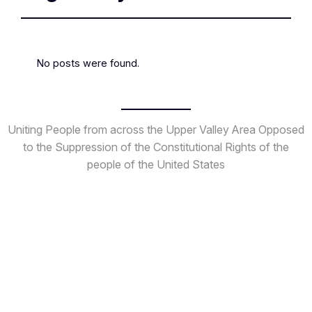
No posts were found.
Uniting People from across the Upper Valley Area
Opposed
to the Suppression of the Constitutional Rights
of the
people of the United States