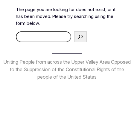
The page you are looking for does not exist, or it
has been moved. Please try searching using the
form below.
Search
Uniting People from across the Upper Valley Area
Opposed
to the Suppression of the Constitutional Rights
of the
people of the United States